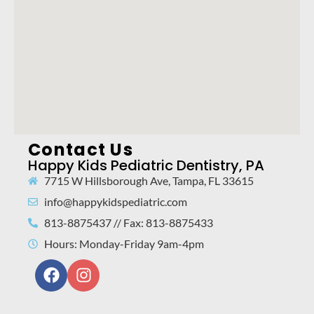
Contact Us
Happy Kids Pediatric Dentistry, PA
7715 W Hillsborough Ave, Tampa, FL 33615
info@happykidspediatric.com
813-8875437 // Fax: 813-8875433
Hours: Monday-Friday 9am-4pm