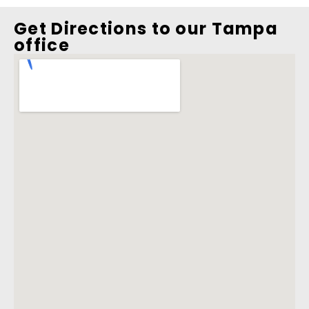
Get Directions to our Tampa
office