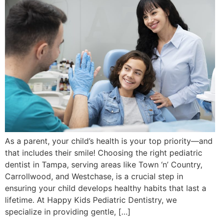
As a parent, your child’s health is your top priority—and
that includes their smile! Choosing the right pediatric
dentist in Tampa, serving areas like Town ‘n’ Country,
Carrollwood, and Westchase, is a crucial step in
ensuring your child develops healthy habits that last a
lifetime. At Happy Kids Pediatric Dentistry, we
specialize in providing gentle, […]