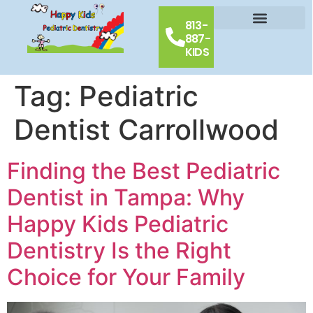
813-
887-
Our Doctors
Schedule Appointment
Contact Us
KIDS
Tag:
Pediatric
Dentist Carrollwood
Finding the Best Pediatric
Dentist in Tampa: Why
Happy Kids Pediatric
Dentistry Is the Right
Choice for Your Family