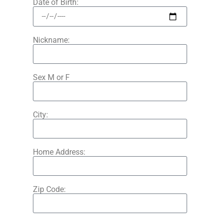
Date of Birth:
Nickname:
Sex M or F
City:
Home Address:
Zip Code: