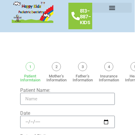
813-
887-
Our Doctors
Schedule Appointment
Contact Us
KIDS
1
2
3
4
Patient
Mother’s
Father’s
Insurance
He
Informtaion
Information
Information
Information
Infor
Patient Name:
Date