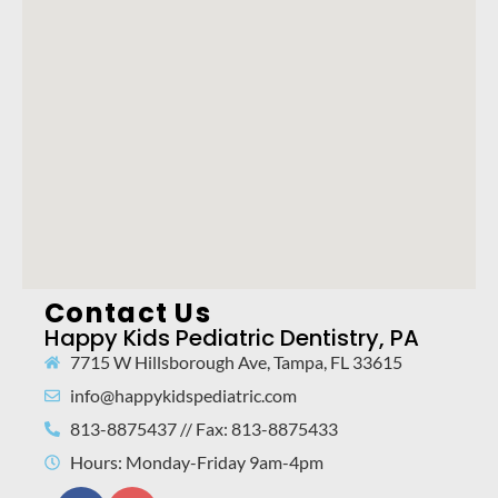
Contact Us
Happy Kids Pediatric Dentistry, PA
7715 W Hillsborough Ave, Tampa, FL 33615
info@happykidspediatric.com
813-8875437 // Fax: 813-8875433
Hours: Monday-Friday 9am-4pm