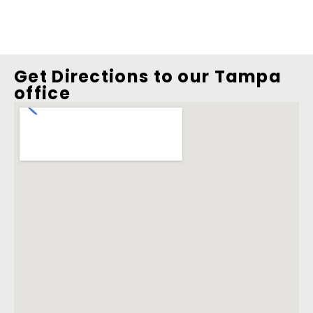
Get Directions to our Tampa
office