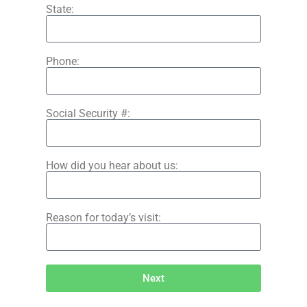
State:
Phone:
Social Security #:
How did you hear about us:
Reason for today’s visit:
Next