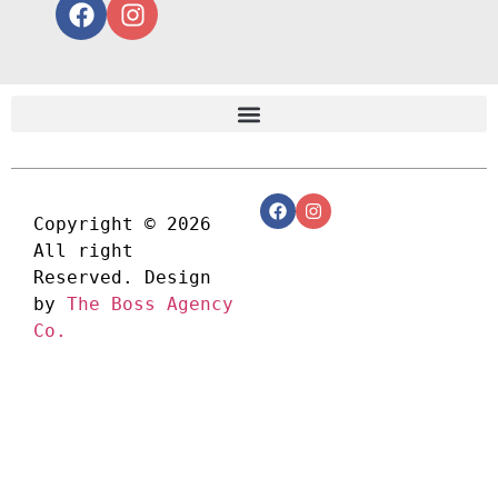
Copyright © 2026 
All right 
Reserved. Design 
by 
The Boss Agency 
Co.